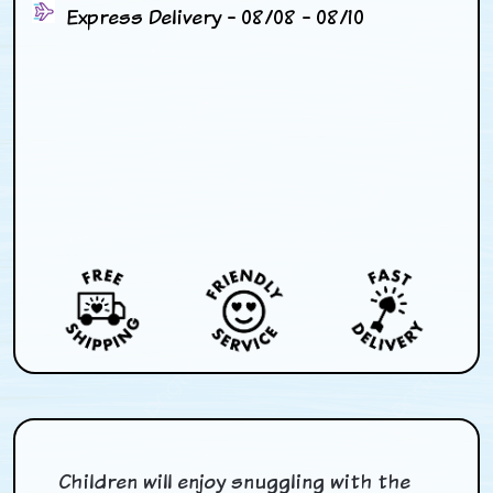
Express Delivery - 08/08 - 08/10
Children will enjoy snuggling with the