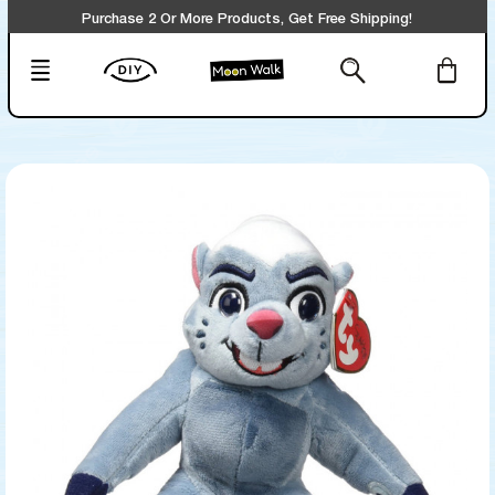
Purchase 2 Or More Products, Get Free Shipping!