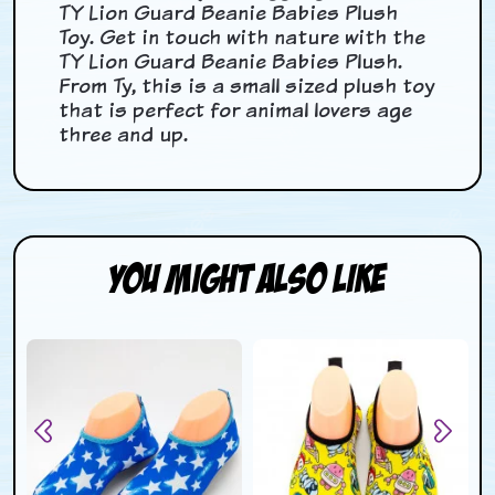
TY Lion Guard Beanie Babies Plush
Toy. Get in touch with nature with the
TY Lion Guard Beanie Babies Plush.
From Ty, this is a small sized plush toy
that is perfect for animal lovers age
three and up.
You Might Also Like