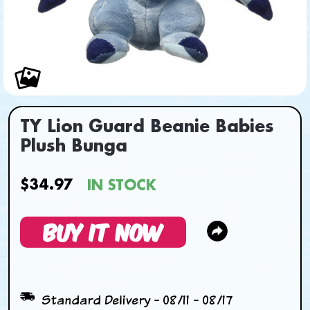
TY Lion Guard Beanie Babies
Plush Bunga
$34.97
IN STOCK
BUY IT NOW
Standard Delivery - 08/11 - 08/17