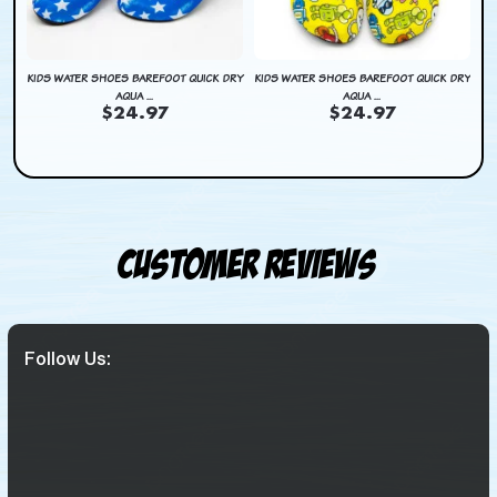
BAG
KIDS WATER SHOES BAREFOOT QUICK DRY
KIDS WATER SHOES BAREFOOT QUICK DRY
KI
AQUA ...
AQUA ...
$24.97
$24.97
Customer Reviews
Follow Us: