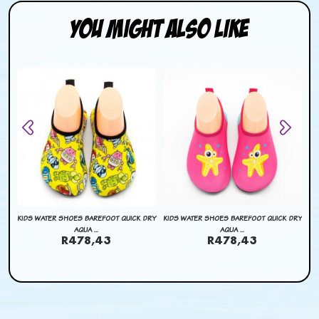
You Might Also Like
DRY
KIDS WATER SHOES BAREFOOT QUICK DRY
KIDS WATER SHOES BAREFOOT QUICK DRY
KI
AQUA ...
AQUA ...
R478,43
R478,43