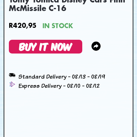
Tomy Tomica Disney Cars Finn
McMissile C-16
R420,95
IN STOCK
BUY IT NOW
Standard Delivery - 08/13 - 08/19
Express Delivery - 08/10 - 08/12