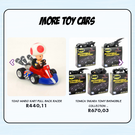
More Toy Cars
CK
TOAD MARIO KART PULL BACK RACER
TOMICA TAKARA TOMY BATMOBILE
R440,11
COLLECTION ...
R670,03