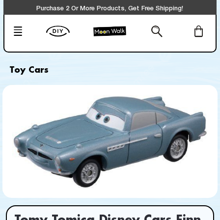
Purchase 2 Or More Products, Get Free Shipping!
Toy Cars