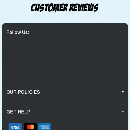
Customer Reviews
Follow Us:
OUR POLICIES
GET HELP