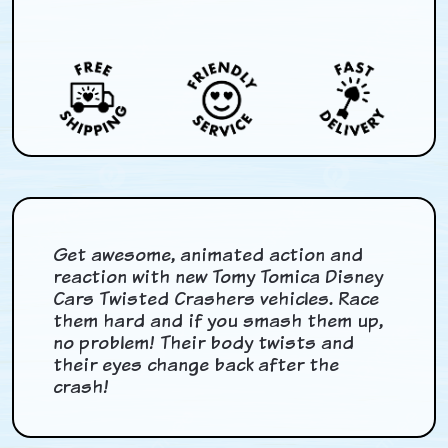
Get awesome, animated action and
reaction with new Tomy Tomica Disney
Cars Twisted Crashers vehicles. Race
them hard and if you smash them up,
no problem! Their body twists and
their eyes change back after the
crash!