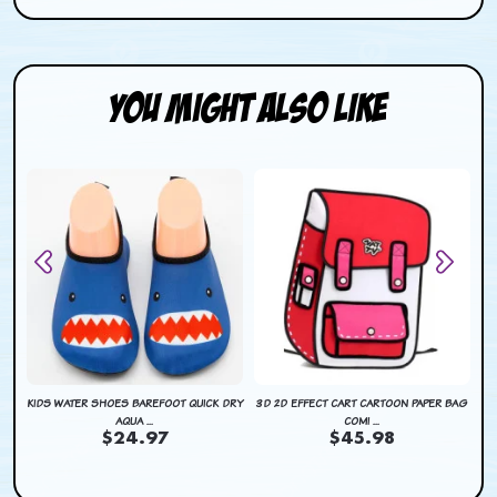
You Might Also Like
DRY
KIDS WATER SHOES BAREFOOT QUICK DRY
3D 2D EFFECT CART CARTOON PAPER BAG
KI
AQUA ...
COMI ...
$24.97
$45.98