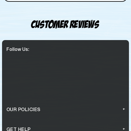
Customer Reviews
Follow Us:
OUR POLICIES
GET HELP