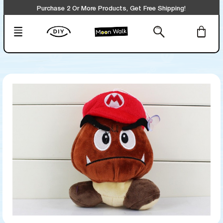
Purchase 2 Or More Products, Get Free Shipping!