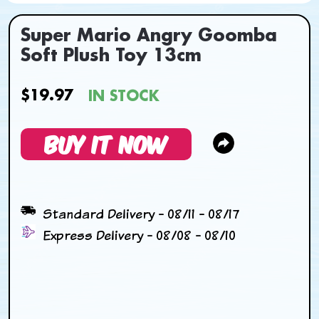
Super Mario Angry Goomba
Soft Plush Toy 13cm
$19.97
IN STOCK
BUY IT NOW
Standard Delivery - 08/11 - 08/17
Express Delivery - 08/08 - 08/10