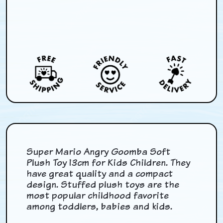
Super Mario Angry Goomba Soft
Plush Toy 13cm for Kids Children. They
have great quality and a compact
design. Stuffed plush toys are the
most popular childhood favorite
among toddlers, babies and kids.