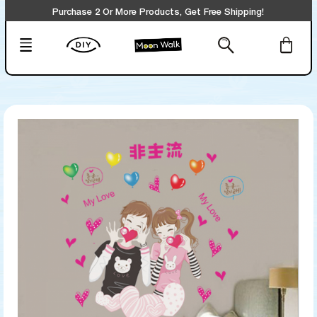
Purchase 2 Or More Products, Get Free Shipping!