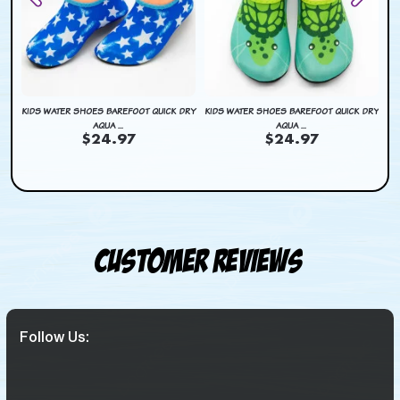
DRY
KIDS WATER SHOES BAREFOOT QUICK DRY
KIDS WATER SHOES BAREFOOT QUICK DRY
KI
AQUA ...
AQUA ...
$24.97
$24.97
Customer Reviews
Follow Us: