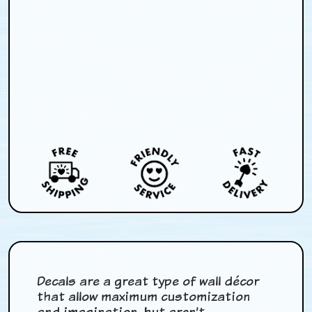
Decals are a great type of wall décor
that allow maximum customization
and imagination, but aren’t