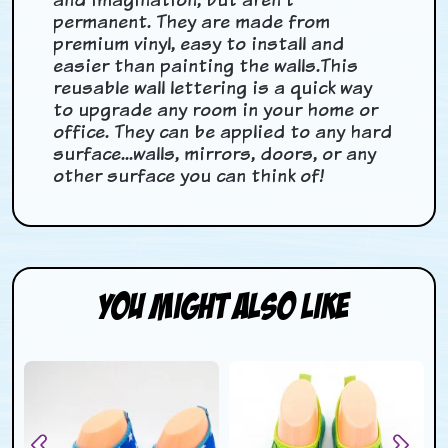
permanent. They are made from
premium vinyl, easy to install and
easier than painting the walls.This
reusable wall lettering is a quick way
to upgrade any room in your home or
office.
They can be applied to any hard
surface...walls, mirrors, doors, or any
other surface you can think of!
You Might Also Like