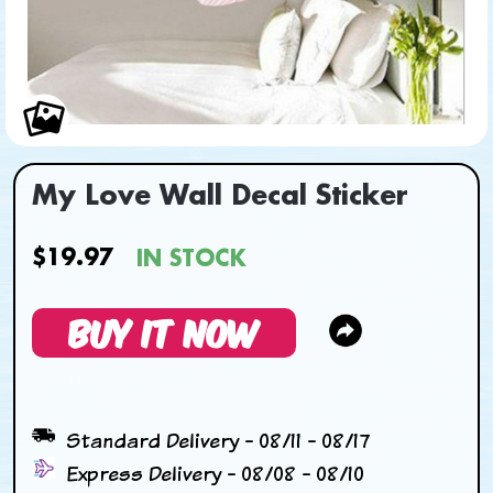
My Love Wall Decal Sticker
$19.97
IN STOCK
BUY IT NOW
Standard Delivery - 08/11 - 08/17
Express Delivery - 08/08 - 08/10