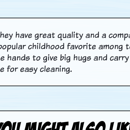
hey have great quality and a comp
popular childhood favorite among t
ttle hands to give big hugs and car
 for easy cleaning.
You Might Also Lik