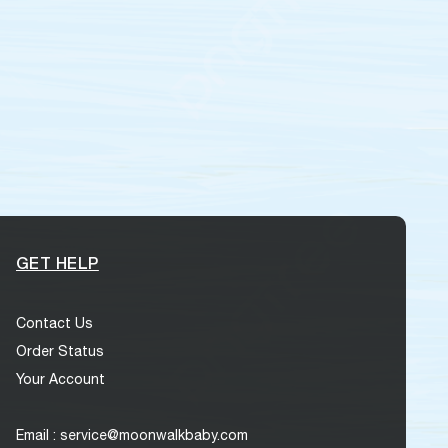
GET HELP
Contact Us
Order Status
Your Account
Email : service@moonwalkbaby.com