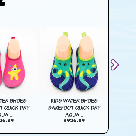
ATER SHOES
KIDS WATER SHOES
3D 2D 
T QUICK DRY
BAREFOOT QUICK DRY
PAPER BA
UA ...
AQUA ...
฿
26.89
฿926.89