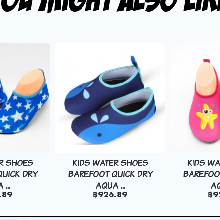
R SHOES
KIDS WATER SHOES
KIDS W
UICK DRY
BAREFOOT QUICK DRY
BAREFOO
...
AQUA ...
AQ
.89
฿926.89
฿9