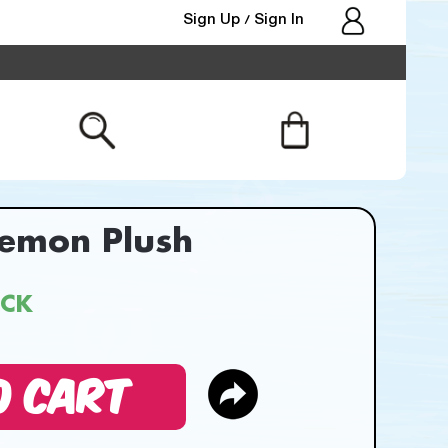
Sign Up
Sign In
/
kemon Plush
OCK
O CART