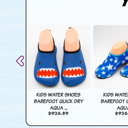
T CART
KIDS WATER SHOES
KIDS WATE
BAG COMI
BAREFOOT QUICK DRY
BAREFOOT Q
AQUA ...
AQUA 
78
฿926.89
฿926