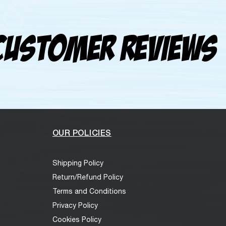
Customer Reviews
OUR POLICIES
Shipping Policy
Return/Refund Policy
Terms and Conditions
Privacy Policy
Cookies Policy