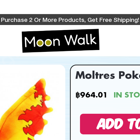
Purchase 2 Or More Products, Get Free Shipping!
Moltres Po
฿964.01
IN ST
ADD T