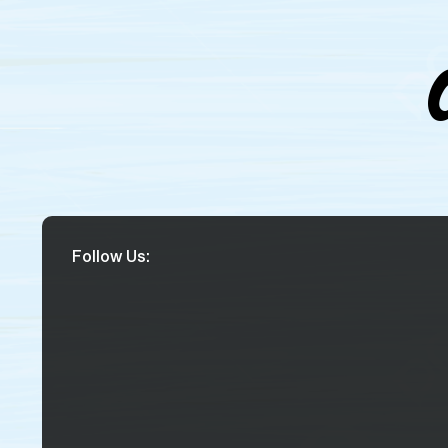
Follow Us: