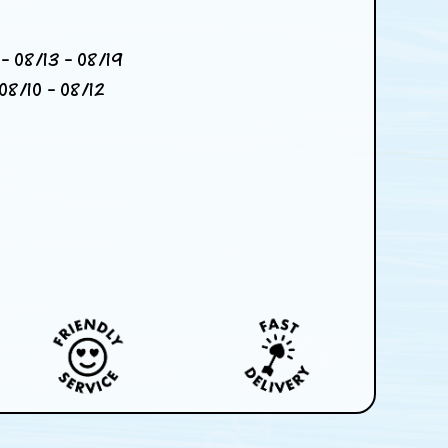
- 08/13 - 08/19
08/10 - 08/12