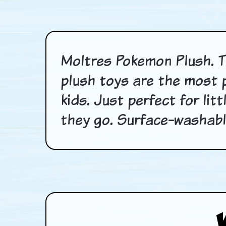
Moltres Pokemon Plush. T
plush toys are the most 
kids. Just perfect for li
they go. Surface-washable