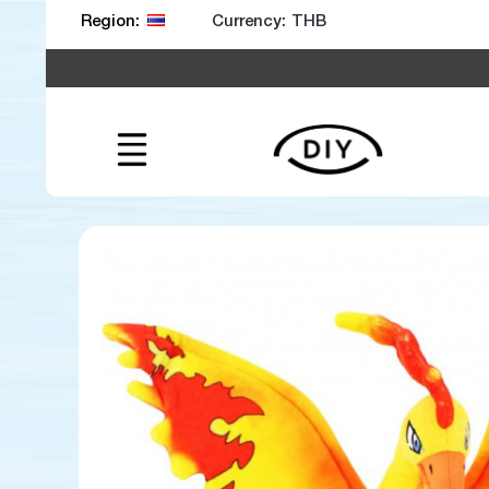
Currency:
Region: