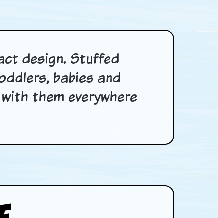
act design. Stuffed
oddlers, babies and
ry with them everywhere
e