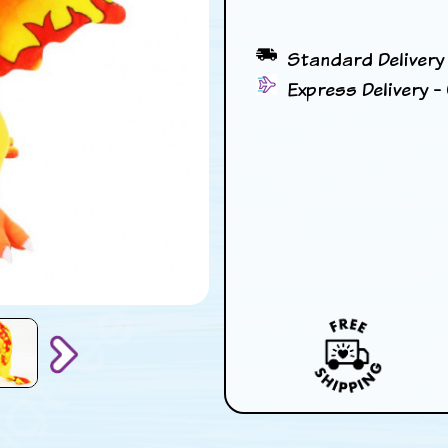
Standard Delivery 
Express Delivery - 