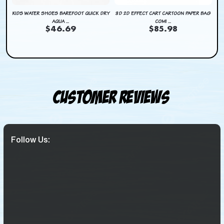
DRY
KIDS WATER SHOES BAREFOOT QUICK DRY
3D 2D EFFECT CART CARTOON PAPER BAG
KI
AQUA ...
COMI ...
$46.69
$85.98
Customer Reviews
Follow Us: