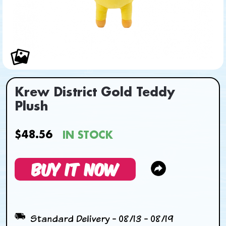
Krew District Gold Teddy
Plush
$48.56
IN STOCK
BUY IT NOW
Standard Delivery - 08/13 - 08/19