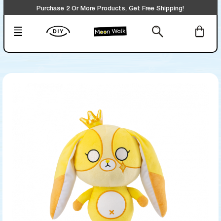
Purchase 2 Or More Products, Get Free Shipping!