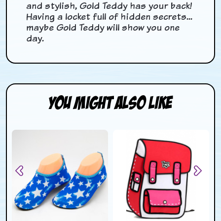
and stylish, Gold Teddy has your back!
Having a locket full of hidden secrets...
maybe Gold Teddy will show you one
day.
You Might Also Like