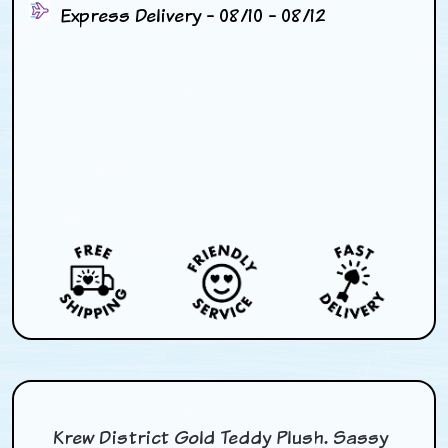
Express Delivery - 08/10 - 08/12
Krew District Gold Teddy Plush. Sassy