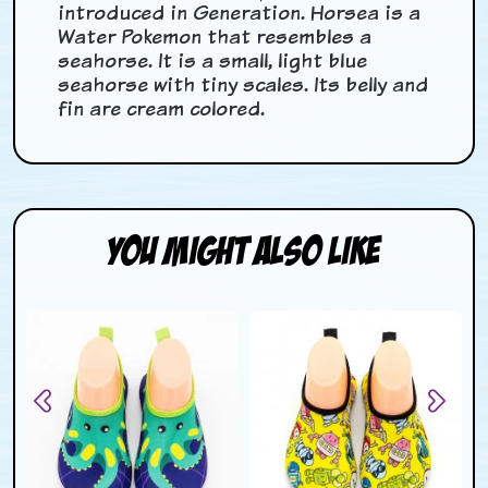
introduced in Generation. Horsea is a
Water Pokemon that resembles a
seahorse. It is a small, light blue
seahorse with tiny scales. Its belly and
fin are cream colored.
You Might Also Like