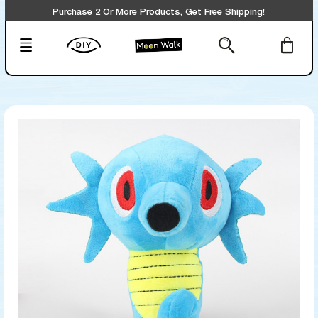
Purchase 2 Or More Products, Get Free Shipping!