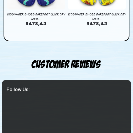
DRY
KIDS WATER SHOES BAREFOOT QUICK DRY
KIDS WATER SHOES BAREFOOT QUICK DRY
AQUA ...
AQUA ...
R478,43
R478,43
Customer Reviews
Follow Us: