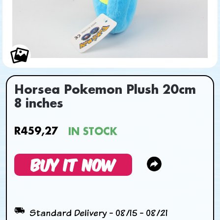
Horsea Pokemon Plush 20cm
8 inches
R459,27
IN STOCK
BUY IT NOW
Standard Delivery - 08/15 - 08/21