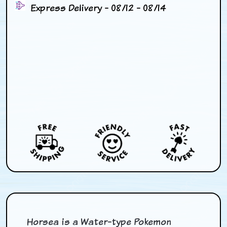
Express Delivery - 08/12 - 08/14
Horsea is a Water-type Pokemon