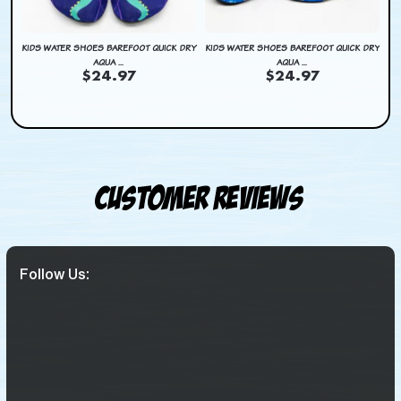
DRY
KIDS WATER SHOES BAREFOOT QUICK DRY
KIDS WATER SHOES BAREFOOT QUICK DRY
KI
AQUA ...
AQUA ...
$24.97
$24.97
Customer Reviews
Follow Us: