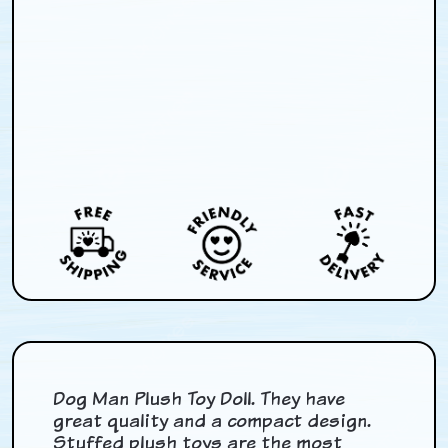
Dog Man Plush Toy Doll. They have
great quality and a compact design.
Stuffed plush toys are the most