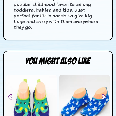
popular childhood favorite among
toddlers, babies and kids. Just
perfect for little hands to give big
hugs and carry with them everywhere
they go.
You Might Also Like