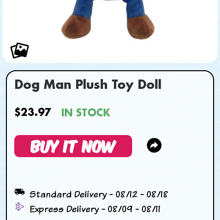
Dog Man Plush Toy Doll
$23.97
IN STOCK
BUY IT NOW
Standard Delivery - 08/12 - 08/18
Express Delivery - 08/09 - 08/11