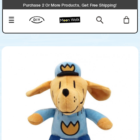
Purchase 2 Or More Products, Get Free Shipping!