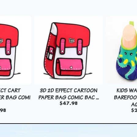
ECT CART
3D 2D EFFECT CARTOON
KIDS W
R BAG COMI
PAPER BAG COMIC BAC ...
BAREFOO
AQ
$47.98
98
$2