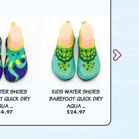
ATER SHOES
KIDS WATER SHOES
KIDS
T QUICK DRY
BAREFOOT QUICK DRY
BAREF
UA ...
AQUA ...
4.97
$24.97