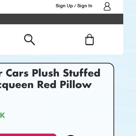
Sign Up
Sign In
/
r Cars Plush Stuffed
cqueen Red Pillow
CK