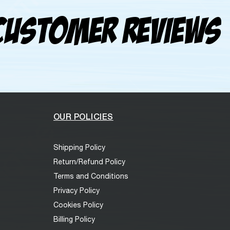
Customer Reviews
OUR POLICIES
Shipping Policy
Return/Refund Policy
Terms and Conditions
Privacy Policy
Cookies Policy
Billing Policy