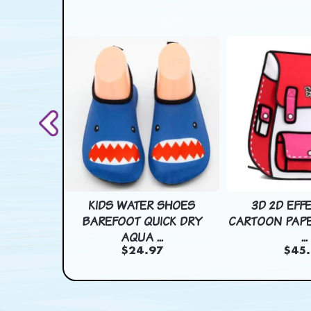
SHOES
KIDS WATER SHOES
3D 2D EFF
CK DRY
BAREFOOT QUICK DRY
CARTOON PAPE
.
AQUA ...
...
7
$24.97
$45.