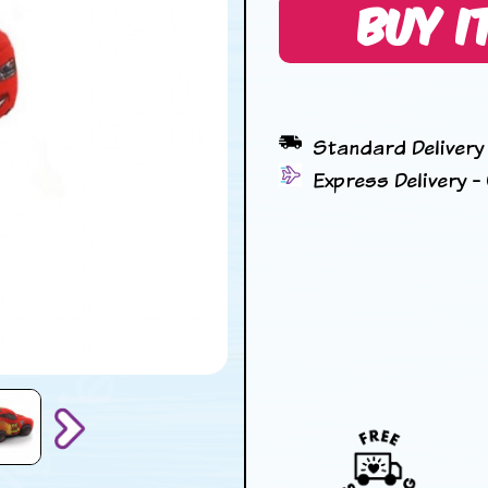
BUY I
Standard Delivery 
Express Delivery - 