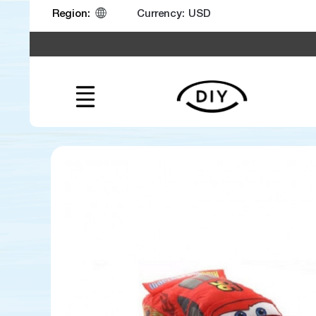
Currency:
Region: