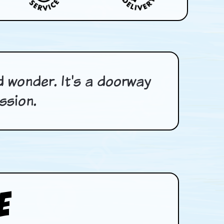
nd wonder. It's a doorway
ssion.
e