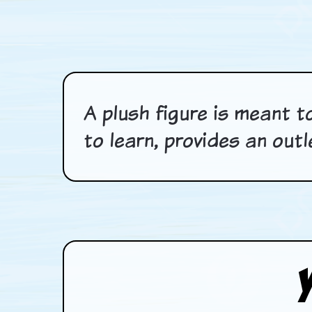
A plush figure is meant to
to learn, provides an out