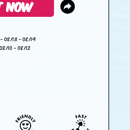
T NOW
- 08/13 - 08/19
08/10 - 08/12