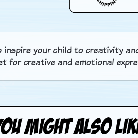
 inspire your child to creativity a
let for creative and emotional expre
You Might Also Lik