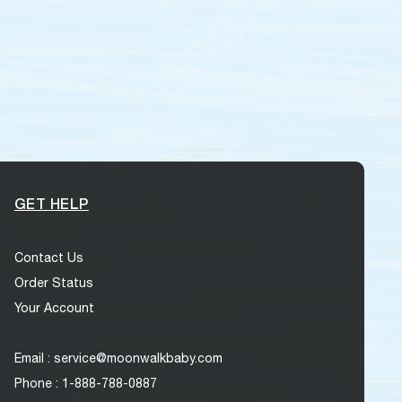
GET HELP
Contact Us
Order Status
Your Account
Email : service@moonwalkbaby.com
Phone : 1-888-788-0887