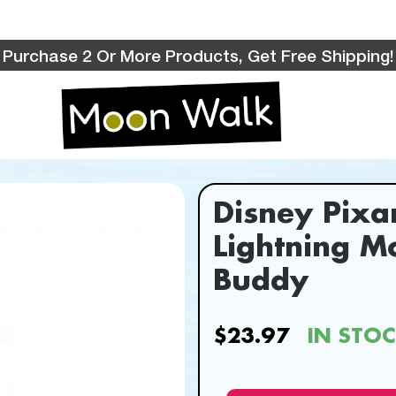
Purchase 2 Or More Products, Get Free Shipping!
Disney Pixa
Lightning M
Buddy
$23.97
IN STO