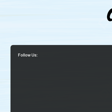
Follow Us: