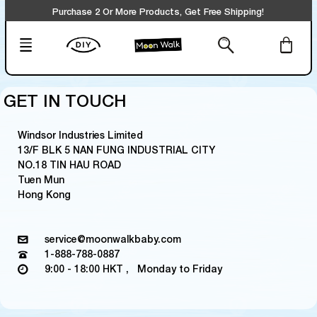
Purchase 2 Or More Products, Get Free Shipping!
GET IN TOUCH
Windsor Industries Limited
13/F BLK 5 NAN FUNG INDUSTRIAL CITY
NO.18 TIN HAU ROAD
Tuen Mun
Hong Kong
service@moonwalkbaby.com
1-888-788-0887
9:00 - 18:00 HKT , Monday to Friday