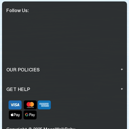
Follow Us:
OUR POLICIES
GET HELP