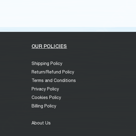
OUR POLICIES
Shipping Policy
Return/Refund Policy
Terms and Conditions
Privacy Policy
Cookies Policy
Billing Policy
About Us