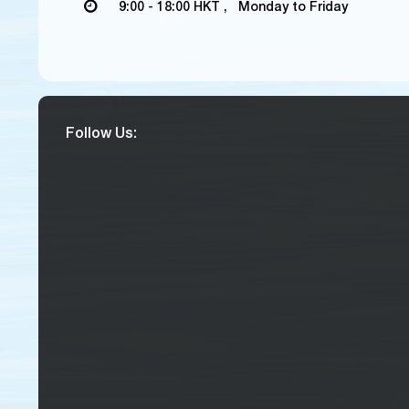
9:00 - 18:00 HKT , Monday to Friday
Follow Us: