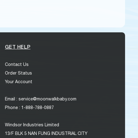
GET HELP
Contact Us
Order Status
Your Account
Email : service@moonwalkbaby.com
Phone : 1-888-788-0887
Windsor Industries Limited
13/F BLK 5 NAN FUNG INDUSTRIAL CITY