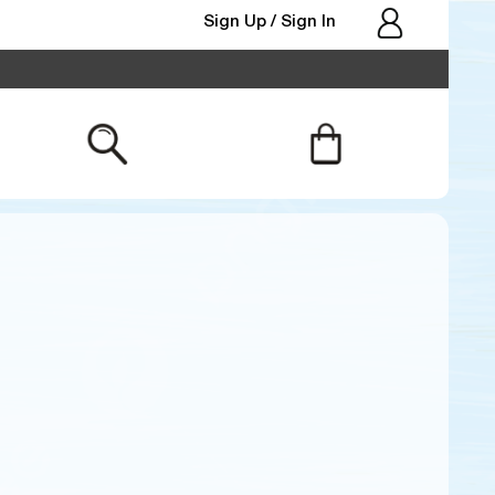
Sign Up
Sign In
/