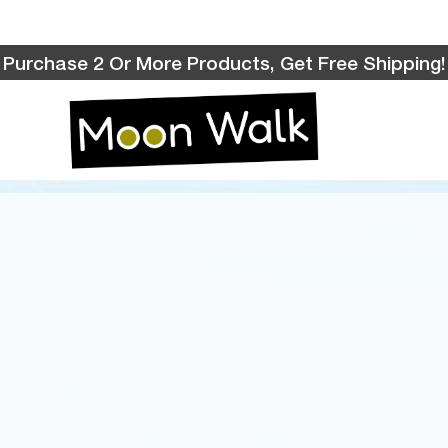
Purchase 2 Or More Products, Get Free Shipping!