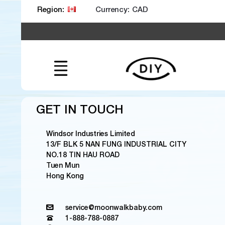
Currency:
Region:
GET IN TOUCH
Windsor Industries Limited
13/F BLK 5 NAN FUNG INDUSTRIAL CITY
NO.18 TIN HAU ROAD
Tuen Mun
Hong Kong
service@moonwalkbaby.com
1-888-788-0887