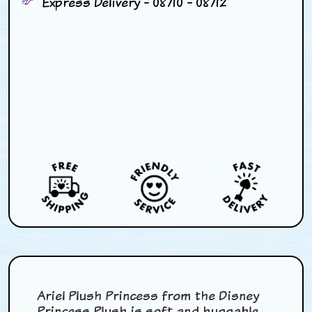
Express Delivery - 08/10 - 08/12
Ariel Plush Princess from the Disney
Princess Plush is soft and huggable