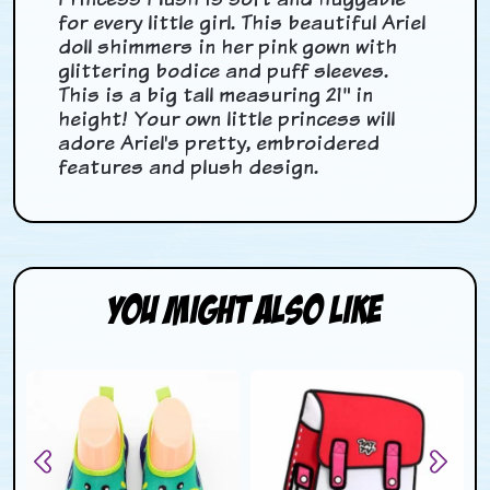
for every little girl. This beautiful Ariel
doll shimmers in her pink gown with
glittering bodice and puff sleeves.
This is a big tall measuring 21" in
height! Your own little princess will
adore Ariel's pretty, embroidered
features and plush design.
You Might Also Like