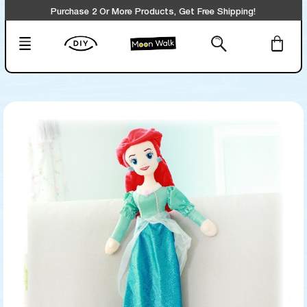
Purchase 2 Or More Products, Get Free Shipping!