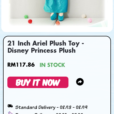
21 Inch Ariel Plush Toy -
Disney Princess Plush
RM117.86
IN STOCK
BUY IT NOW
Standard Delivery - 08/13 - 08/19