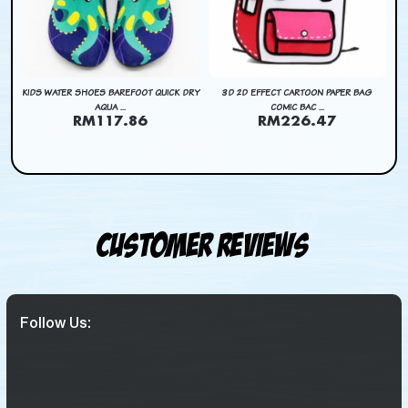
DRY
KIDS WATER SHOES BAREFOOT QUICK DRY
3D 2D EFFECT CARTOON PAPER BAG
KI
AQUA ...
COMIC BAC ...
RM117.86
RM226.47
Customer Reviews
Follow Us: