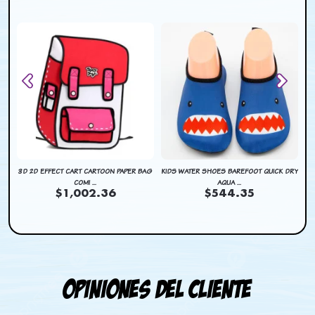
DRY
3D 2D EFFECT CART CARTOON PAPER BAG
KIDS WATER SHOES BAREFOOT QUICK DRY
KI
COMI ...
AQUA ...
$1,002.36
$544.35
Opiniones del cliente