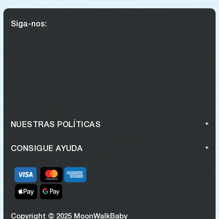
Siga-nos:
NUESTRAS POLÍTICAS
CONSIGUE AYUDA
Copyright © 2025 MoonWalkBaby