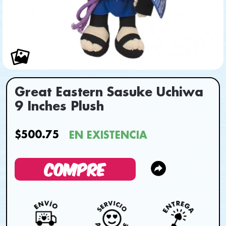
Great Eastern Sasuke Uchiwa
9 Inches Plush
$500.75
EN EXISTENCIA
COMPRE