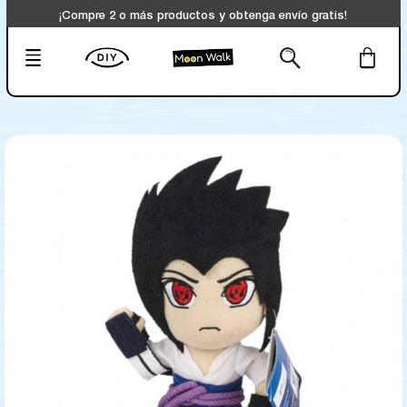
¡Compre 2 o más productos y obtenga envío gratis!