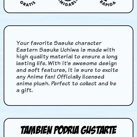
Your favorite Sasuke character
Eastern Sasuke Uchiwa is made with
high quality material to ensure a long
lasting life. With it's awesome design
and soft features, it is sure to excite
any Anime fan! Officially licensed
anime plush. Perfect to collect and be
a gift.
Tambien podria gustarte