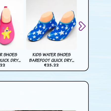
ER SHOES
KIDS WATER SHOES
KIDS WATER
ICK DRY...
BAREFOOT QUICK DRY...
BAREFOOT QUIC
.22
€25.22
€25.2