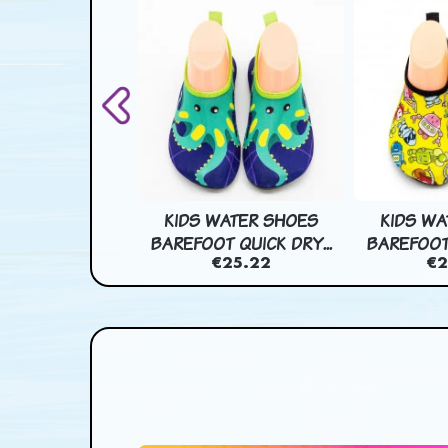
 EFFECT CART
KIDS WATER SHOES
KIDS WA
 PAPER BAG...
BAREFOOT QUICK DRY...
BAREFOOT 
€46.44
€25.22
€2