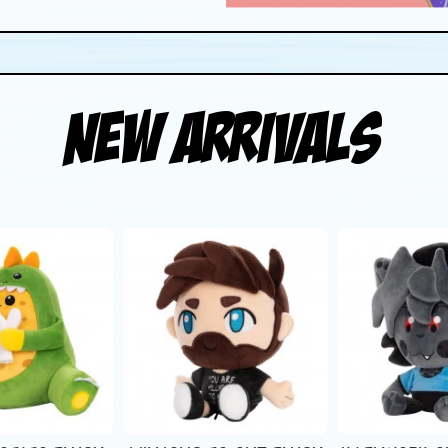
New Arrivals