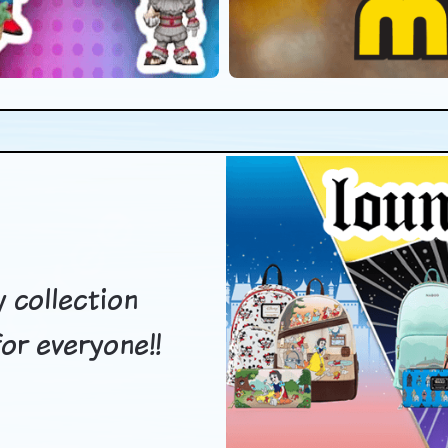
 collection
or everyone!!