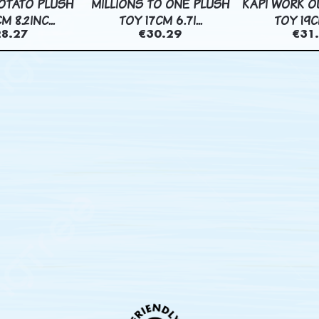
OTATO PLUSH
MILLIONS TO ONE PLUSH
KAPI WORK O
M 8.2INC...
TOY 17CM 6.7I...
TOY 19CM
28.27
€30.29
€31