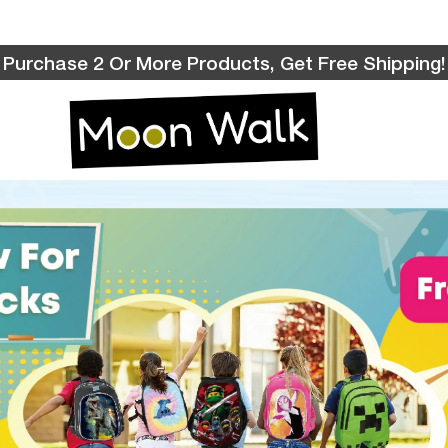
Purchase 2 Or More Products, Get Free Shipping!