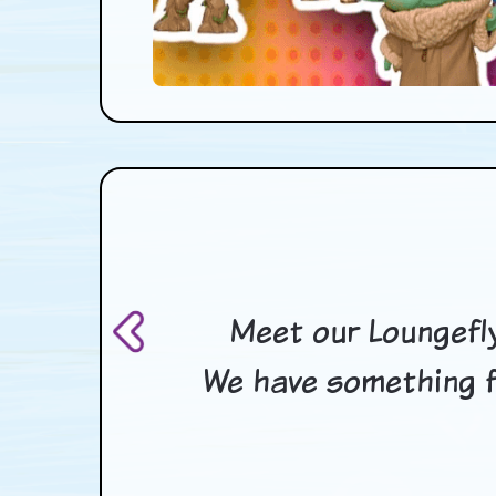
Meet our Loungefly
We have something f