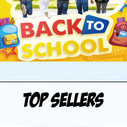
Top Sellers