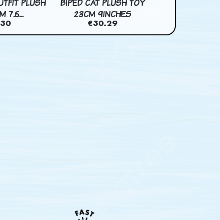
UTFIT PLUSH
BIPED CAT PLUSH TOY
BUNRIO PLUSH 
 7.5...
23CM 9INCHES
7INCH
.30
€30.29
€28.2