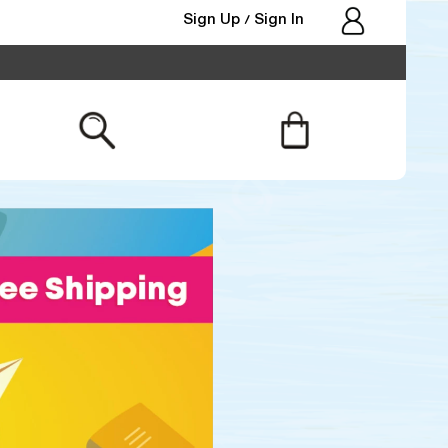
Sign Up
Sign In
/