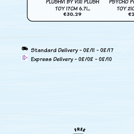
OLOR HOGNOSE
PLUSHVI BY VIXI PLUSH
PSYCHO P
TOY 39CM 15...
TOY 17CM 6.7I...
TOY 21C
€33.32
€30.29
€
Standard Delivery - 08/11 - 08/17
Express Delivery - 08/08 - 08/10