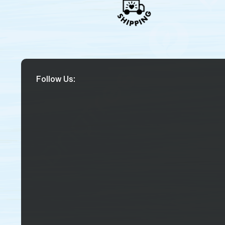
Follow Us: