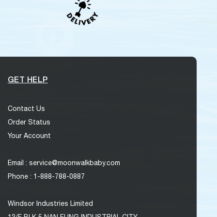
GET HELP
Contact Us
Order Status
Your Account
Email : service@moonwalkbaby.com
Phone : 1-888-788-0887
Windsor Industries Limited