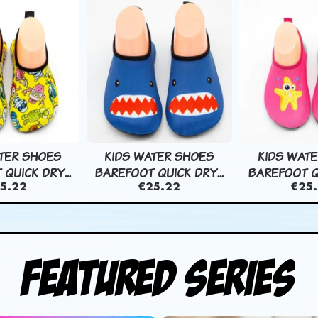
TER SHOES
KIDS WATER SHOES
KIDS WAT
QUICK DRY...
BAREFOOT QUICK DRY...
BAREFOOT QU
5.22
€25.22
€25
Featured Series