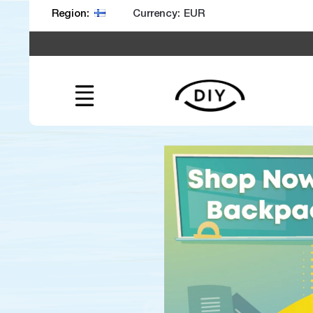
Currency:
Region: