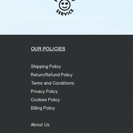
OUR POLICIES
Shipping Policy
Return/Refund Policy
Terms and Conditions
Privacy Policy
Cookies Policy
Billing Policy
About Us