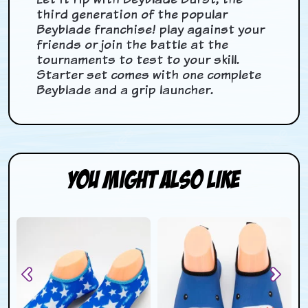
third generation of the popular
Beyblade franchise! play against your
friends or join the battle at the
tournaments to test to your skill.
Starter set comes with one complete
Beyblade and a grip launcher.
You Might Also Like