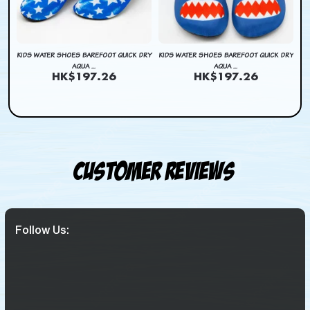
DRY
KIDS WATER SHOES BAREFOOT QUICK DRY
KIDS WATER SHOES BAREFOOT QUICK DRY
KI
AQUA ...
AQUA ...
HK$197.26
HK$197.26
Customer Reviews
Follow Us: