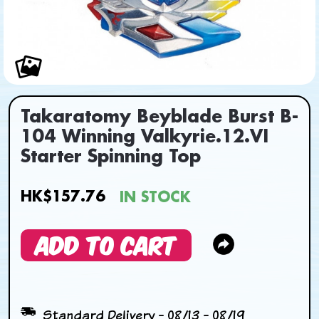
Takaratomy Beyblade Burst B-
104 Winning Valkyrie.12.VI
Starter Spinning Top
HK$157.76
IN STOCK
ADD TO CART
Standard Delivery - 08/13 - 08/19