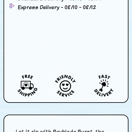
Express Delivery - 08/10 - 08/12
Let it rip with Beyblade Burst, the