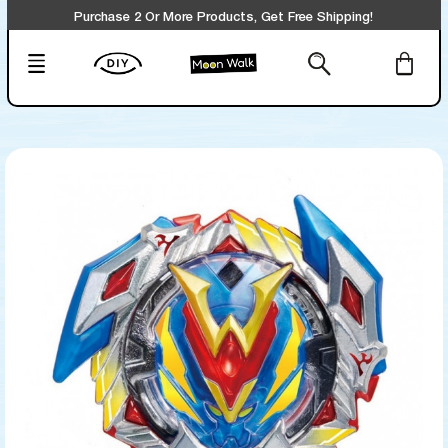
Purchase 2 Or More Products, Get Free Shipping!