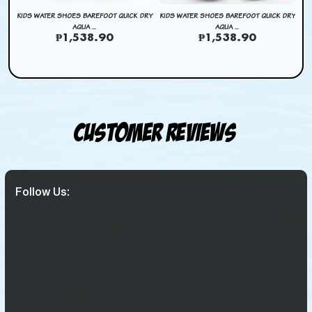
DRY
KIDS WATER SHOES BAREFOOT QUICK DRY
KIDS WATER SHOES BAREFOOT QUICK DRY
KI
AQUA ...
AQUA ...
₱1,538.90
₱1,538.90
Customer Reviews
Follow Us: