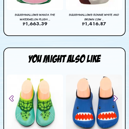
SQUISHMALLOWS WANDA THE
SQUISHMALLOWS RONNIE WHITE AND
WATERMELON PLUSH ...
BROWN COW ...
₱1,663.39
₱1,416.87
You Might Also Like