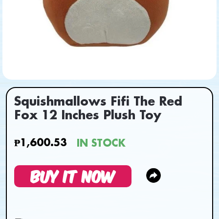
Squishmallows Fifi The Red
Fox 12 Inches Plush Toy
₱1,600.53
IN STOCK
BUY IT NOW