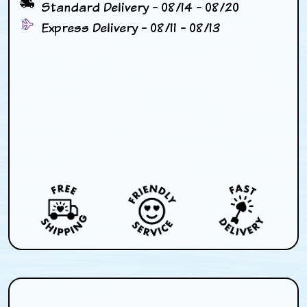
Standard Delivery - 08/14 - 08/20
Express Delivery - 08/11 - 08/13