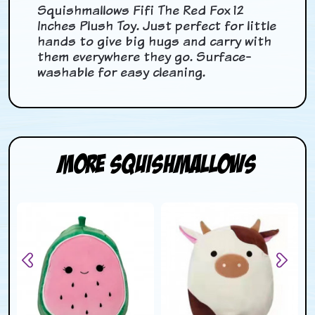
Squishmallows Fifi The Red Fox 12
Inches Plush Toy. Just perfect for little
hands to give big hugs and carry with
them everywhere they go. Surface-
washable for easy cleaning.
More Squishmallows