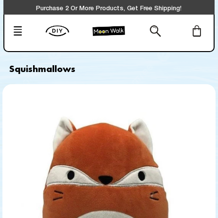
Purchase 2 Or More Products, Get Free Shipping!
Squishmallows