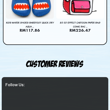
DRY
KIDS WATER SHOES BAREFOOT QUICK DRY
3D 2D EFFECT CARTOON PAPER BAG
3D
AQUA ...
COMIC BAC ...
RM117.86
RM226.47
Customer Reviews
Follow Us: