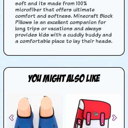
soft and its made from 100%
microfiber that offers ultimate
comfort and softness. Minecraft Block
Pillows is an excellent companion for
long trips or vacations and always
provides kids with a cuddly buddy and
a comfortable place to lay their heads.
You Might Also Like