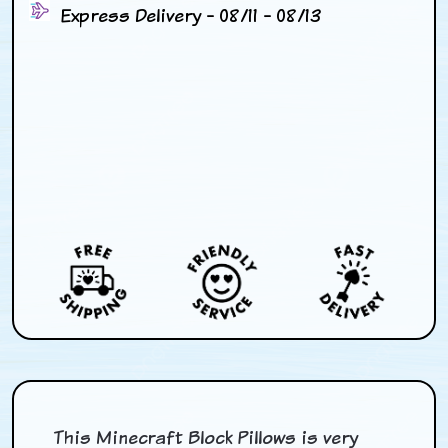
Express Delivery - 08/11 - 08/13
This Minecraft Block Pillows is very