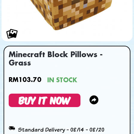
Minecraft Block Pillows -
Grass
RM103.70
IN STOCK
BUY IT NOW
Standard Delivery - 08/14 - 08/20