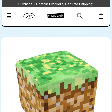
Purchase 2 Or More Products, Get Free Shipping!