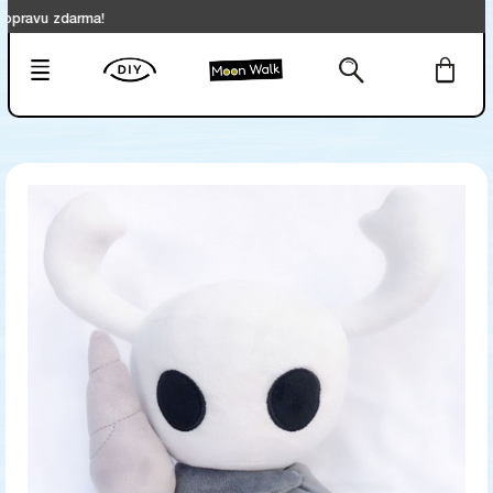
u zdarma!