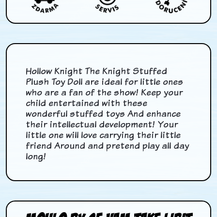
Hollow Knight The Knight Stuffed
Plush Toy Doll are ideal for little ones
who are a fan of the show! Keep your
child entertained with these
wonderful stuffed toys And enhance
their intellectual development! Your
little one will love carrying their little
friend Around and pretend play all day
long!