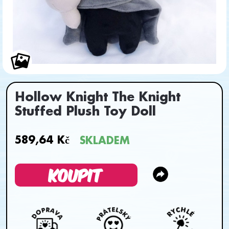
Hollow Knight The Knight
Stuffed Plush Toy Doll
589,64 Kč
SKLADEM
KOUPIT