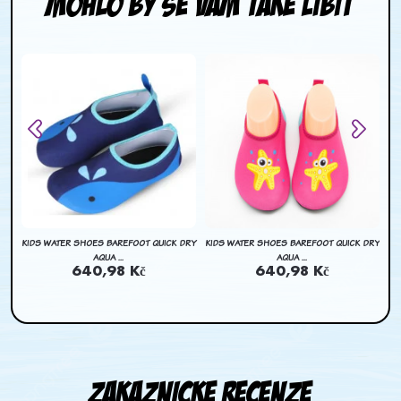
Mohlo by se Vam take libit
DRY
KIDS WATER SHOES BAREFOOT QUICK DRY
KIDS WATER SHOES BAREFOOT QUICK DRY
KI
AQUA ...
AQUA ...
640,98 Kč
640,98 Kč
Zakaznicke recenze