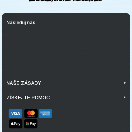
Následuj nás:
NAŠE ZÁSADY
ZÍSKEJTE POMOC