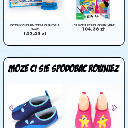
N
POPPING PIMPLES, PIMPLE PETE PARTY
THE GAME OF LIFE ADVENTURES
GAME
104,36 zł
142,45 zł
Moze ci sie spodobac rowniez