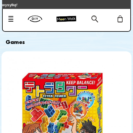
kę!
Games