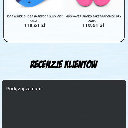
DRY
KIDS WATER SHOES BAREFOOT QUICK DRY
KIDS WATER SHOES BAREFOOT QUICK DRY
KI
AQUA ...
AQUA ...
118,61 zł
118,61 zł
Recenzje klientow
Podążaj za nami: