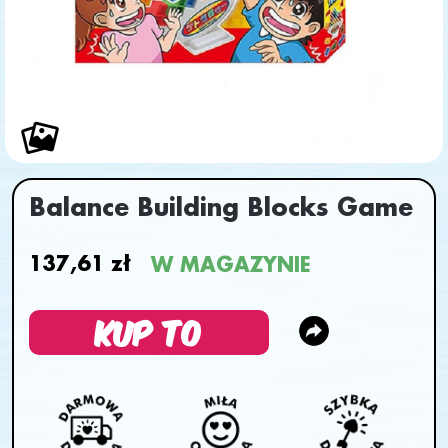
Balance Building Blocks Game
137,61 zł
W MAGAZYNIE
KUP TO