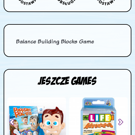
Balance Building Blocks Game
Jeszcze Games