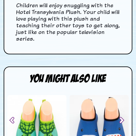
Children will enjoy snuggling with the
Hotel Transylvania Plush. Your child will
love playing with this plush and
teaching their other toys to get along,
just like on the popular television
series.
You Might Also Like