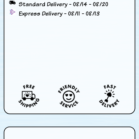
Standard Delivery - 08/14 - 08/20
Express Delivery - 08/11 - 08/13