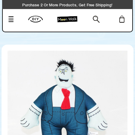
Purchase 2 Or More Products, Get Free Shipping!