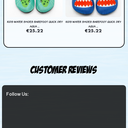
DRY
KIDS WATER SHOES BAREFOOT QUICK DRY
KIDS WATER SHOES BAREFOOT QUICK DRY
AQUA ...
AQUA ...
€25.22
€25.22
Customer Reviews
Follow Us: