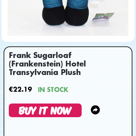
Frank Sugarloaf
(Frankenstein) Hotel
Transylvania Plush
€22.19
IN STOCK
BUY IT NOW