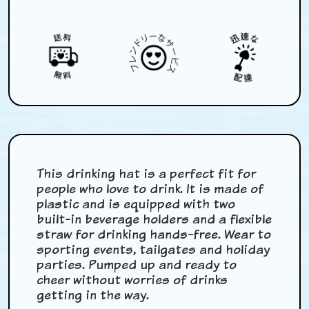
This drinking hat is a perfect fit for
people who love to drink. It is made of
plastic and is equipped with two
built-in beverage holders and a flexible
straw for drinking hands-free. Wear to
sporting events, tailgates and holiday
parties. Pumped up and ready to
cheer without worries of drinks
getting in the way.