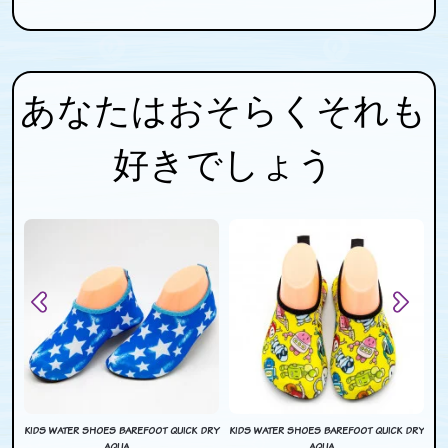
あなたはおそらくそれも
好きでしょう
DRY
KIDS WATER SHOES BAREFOOT QUICK DRY
KIDS WATER SHOES BAREFOOT QUICK DRY
KI
AQUA ...
AQUA ...