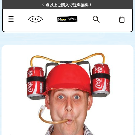
2 点以上ご購入で送料無料！