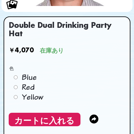
Double Dual Drinking Party
Hat
￥4,070
在庫あり
色
Blue
Red
Yellow
カートに入れる