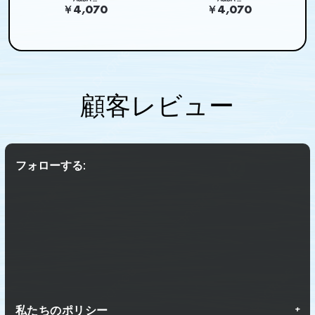
￥4,070
￥4,070
顧客レビュー
フォローする:
私たちのポリシー