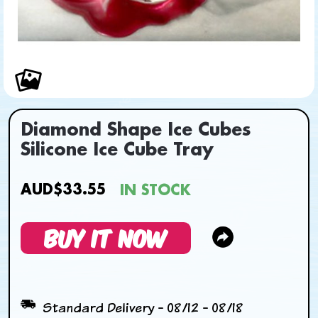
Diamond Shape Ice Cubes
Silicone Ice Cube Tray
AUD$33.55
IN STOCK
BUY IT NOW
Standard Delivery - 08/12 - 08/18