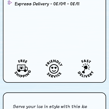
Express Delivery - 08/09 - 08/11
Serve your ice in style with this
i
ce