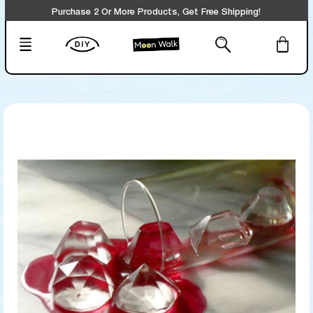
Purchase 2 Or More Products, Get Free Shipping!