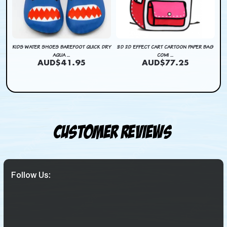
DRY
KIDS WATER SHOES BAREFOOT QUICK DRY
3D 2D EFFECT CART CARTOON PAPER BAG
KI
AQUA ...
COMI ...
AUD$41.95
AUD$77.25
Customer Reviews
Follow Us: