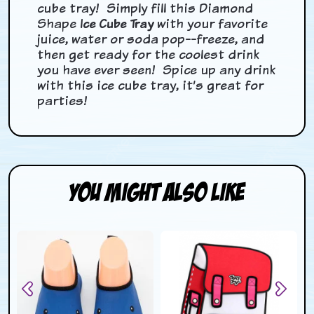
cube tray! Simply fill this
Diamond
Shape
Ice Cube Tray
with your favorite
juice, water or soda pop--freeze, and
then get ready for the coolest drink
you have ever seen!
Spice up any drink
with this ice cube tray, it’s great for
parties!
You Might Also Like