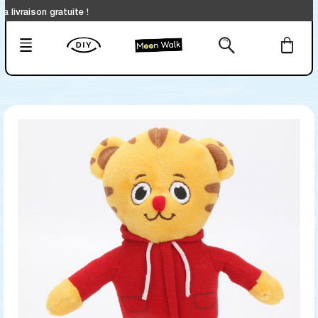
ison gratuite !