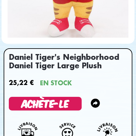
Daniel Tiger's Neighborhood
Daniel Tiger Large Plush
25,22 €
EN STOCK
ACHÈTE-LE