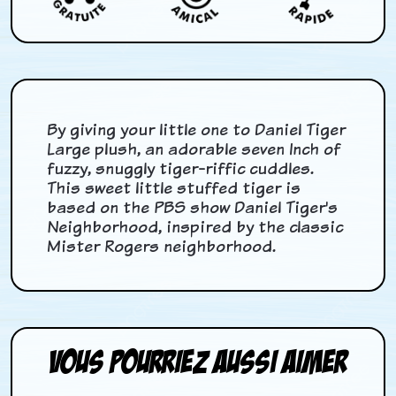
By giving your little one to Daniel Tiger
Large plush, an adorable seven Inch of
fuzzy, snuggly tiger-riffic cuddles.
This sweet little stuffed tiger is
based on the PBS show Daniel Tiger's
Neighborhood, inspired by the classic
Mister Rogers neighborhood.
Vous pourriez aussi aimer