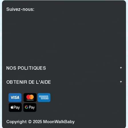
Suivez-nous:
NOS POLITIQUES
OBTENIR DE L'AIDE
Copyright © 2025 MoonWalkBaby