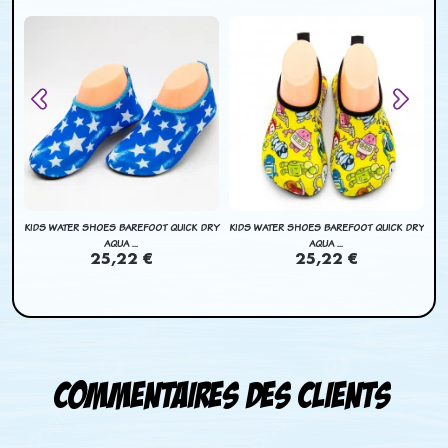
BAG
KIDS WATER SHOES BAREFOOT QUICK DRY
KIDS WATER SHOES BAREFOOT QUICK DRY
KI
AQUA ...
AQUA ...
25,22 €
25,22 €
Commentaires des clients