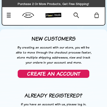
Purchase 2 Or More Products, Get Free Shipping!
NEW CUSTOMERS
By creating an account with our store, you will be
able to move through the checkout process faster,
store multiple shipping addresses, view and track
your orders in your account and more.
CREATE AN ACCOUNT
ALREADY REGISTERED?
If you have an account with us, please log in.