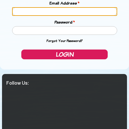
Email Address
Password
Forgot Your Password?
LOGIN
Follow Us: