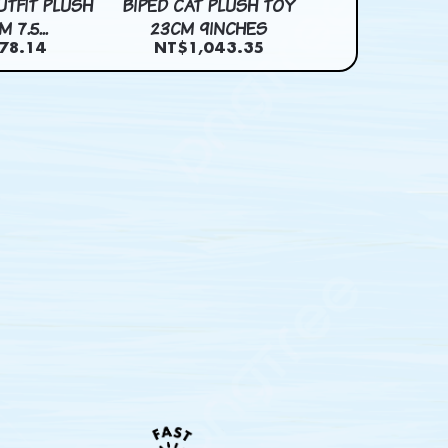
UTFIT PLUSH
BIPED CAT PLUSH TOY
BUNRIO PLUSH 
 7.5...
23CM 9INCHES
7INCH
78.14
NT$1,043.35
NT$973