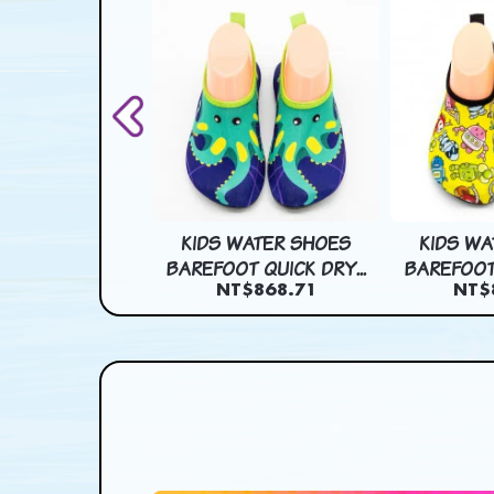
 EFFECT CART
KIDS WATER SHOES
KIDS WA
 PAPER BAG...
BAREFOOT QUICK DRY...
BAREFOOT 
$1,599.64
NT$868.71
NT$