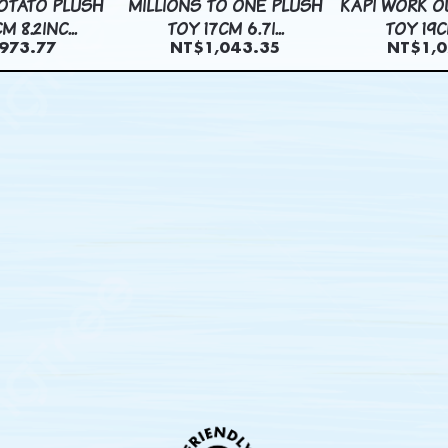
OTATO PLUSH
MILLIONS TO ONE PLUSH
KAPI WORK O
M 8.2INC...
TOY 17CM 6.7I...
TOY 19CM
973.77
NT$1,043.35
NT$1,0