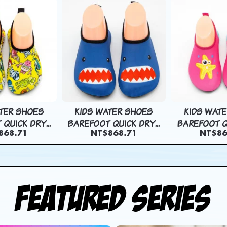
TER SHOES
KIDS WATER SHOES
KIDS WAT
QUICK DRY...
BAREFOOT QUICK DRY...
BAREFOOT QU
868.71
NT$868.71
NT$86
Featured Series