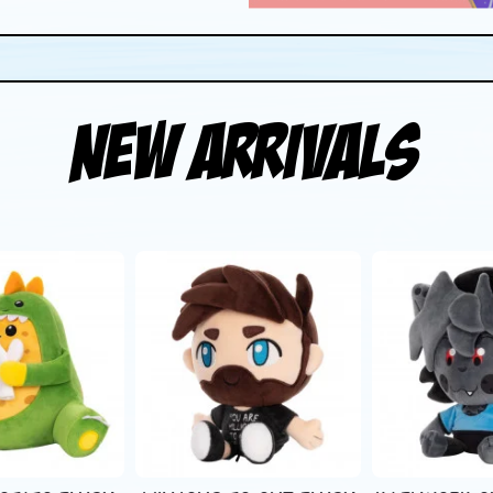
New Arrivals