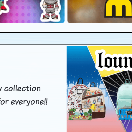
 collection
or everyone!!