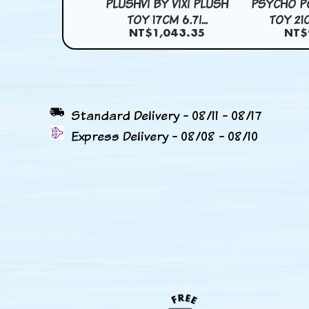
OLOR HOGNOSE
PLUSHVI BY VIXI PLUSH
PSYCHO P
TOY 39CM 15...
TOY 17CM 6.7I...
TOY 21C
$1,147.72
NT$1,043.35
NT$
Standard Delivery - 08/11 - 08/17
Express Delivery - 08/08 - 08/10