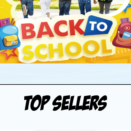
Top Sellers