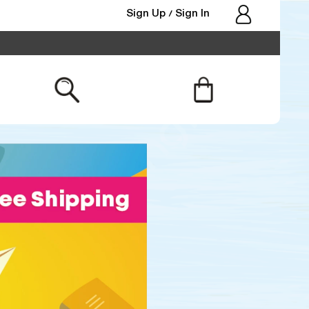
Sign Up
Sign In
/