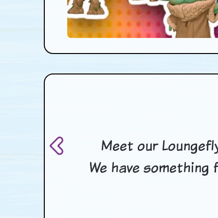
Meet our Loungefly
We have something f