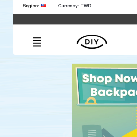
Currency:
Region: