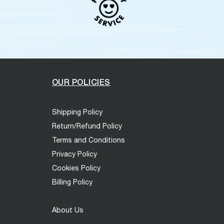
OUR POLICIES
Shipping Policy
Return/Refund Policy
Terms and Conditions
Privacy Policy
Cookies Policy
Billing Policy
About Us