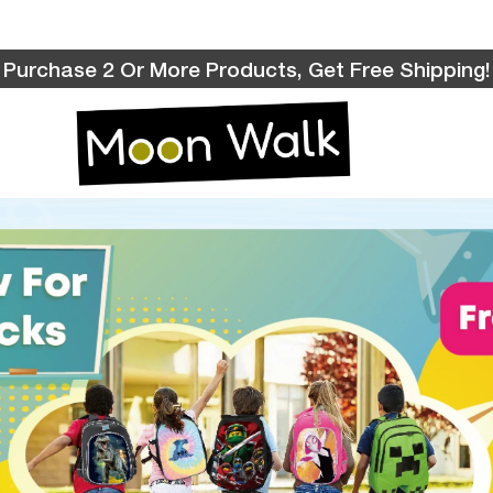
Purchase 2 Or More Products, Get Free Shipping!