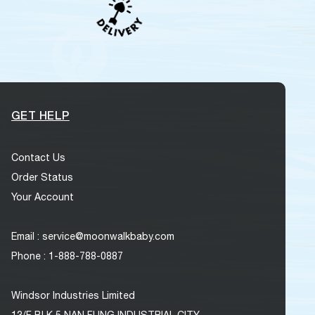
GET HELP
Contact Us
Order Status
Your Account
Email : service@moonwalkbaby.com
Phone : 1-888-788-0887
Windsor Industries Limited