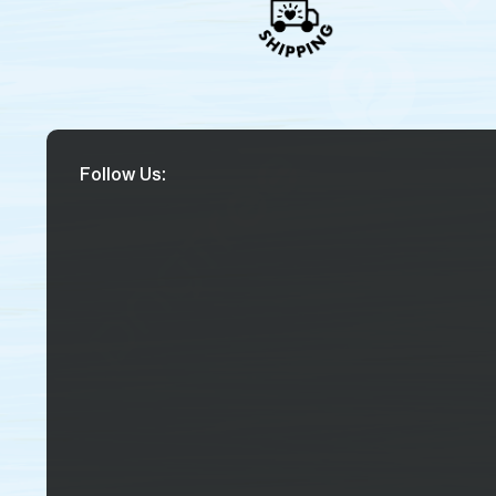
Follow Us: