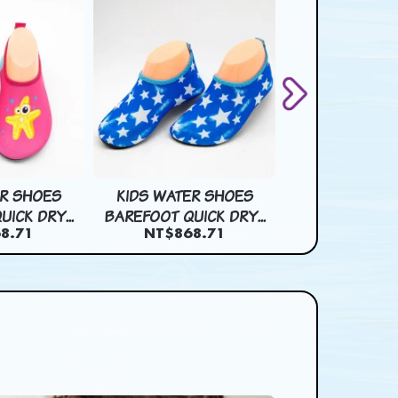
ER SHOES
KIDS WATER SHOES
KIDS WATER
ICK DRY...
BAREFOOT QUICK DRY...
BAREFOOT QUIC
8.71
NT$868.71
NT$868