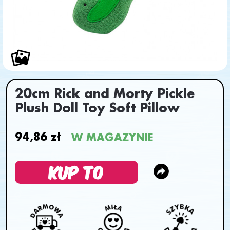
20cm Rick and Morty Pickle
Plush Doll Toy Soft Pillow
94,86 zł
W MAGAZYNIE
KUP TO