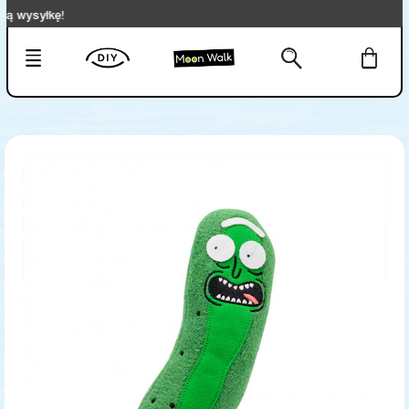
syłkę!