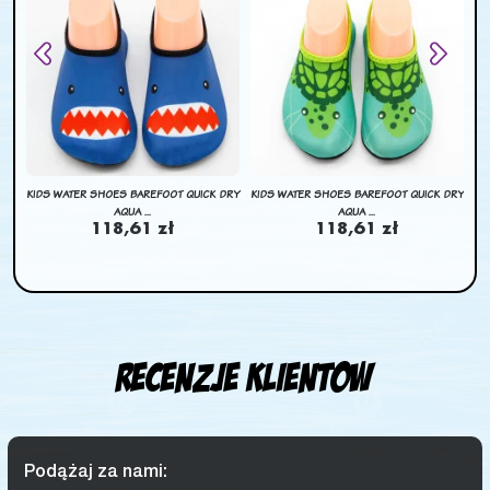
BAG
KIDS WATER SHOES BAREFOOT QUICK DRY
KIDS WATER SHOES BAREFOOT QUICK DRY
KI
AQUA ...
AQUA ...
118,61 zł
118,61 zł
Recenzje klientow
Podążaj za nami: