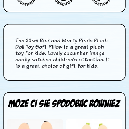
The 20cm Rick and Morty Pickle Plush
Doll Toy Soft Pillow is a great plush
toy for kids. Lovely cucumber image
easily catches children's attention. It
is a great choice of gift for kids.
Moze ci sie spodobac rowniez